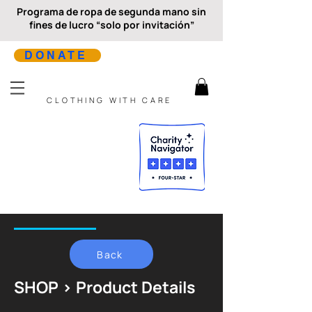
Programa de ropa de segunda mano sin
fines de lucro “solo por invitación”
DONATE
CLOTHING WITH CARE
Back
SHOP > Product Details