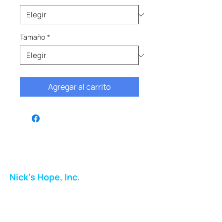
Tamaño
*
Agregar al carrito
Nick's Hope, Inc.
Milton Shopping Plaza
5716 Berkshire Valley Rd
Oakridge, NJ