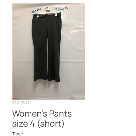
SKU: R533,
Women’s Pants
size 4 (short)
Tipo
*