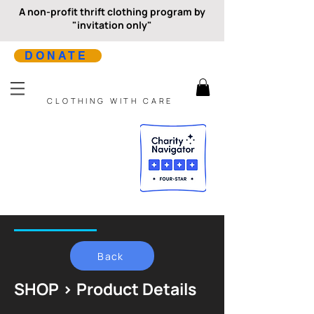
A non-profit thrift clothing program by
"invitation only"
DONATE
CLOTHING WITH CARE
Back
SHOP > Product Details