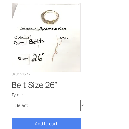
SKU: A 1323
Belt Size 26”
Type
*
Add to cart