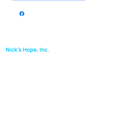
Nick's Hope, Inc.
Milton Shopping Plaza
5716 Berkshire Valley Rd
Oakridge, NJ
Email:
info.nickshope@gmail.com
Free Clothing Mission Program
Phone:
973-798-9217
Fundraising Boutique Thrift Store
Phone:
973-409-4166