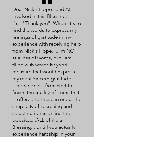
Dear Nick's Hope...and ALL
involved in this Blessing.
1st, "Thank you". When I try to
find the words to express my
feelings of gratitude in my
experience with receiving help
from Nick's Hope.....I'm NOT
at a loss of words, but I am
filled with words beyond
measure that would express
my most Sincere gratitude....
The Kindness from start to
finish, the quality of items that
is offered to those in need, the
simplicity of searching and
selecting items online the
website.....ALL of it....a
Blessing... Untill you actually
experience hardship in your
Family, would one TRULY