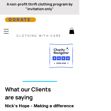
A non-profit thrift clothing program by
"invitation only"
DONATE
CLOTHING WITH CARE
What our Clients
are saying
Nick's Hope - Making a difference