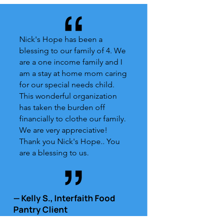
Nick's Hope has been a
blessing to our family of 4. We
are a one income family and I
am a stay at home mom caring
for our special needs child.
This wonderful organization
has taken the burden off
financially to clothe our family.
We are very appreciative!
Thank you Nick's Hope.. You
are a blessing to us.
— Kelly S., Interfaith Food
Pantry Client