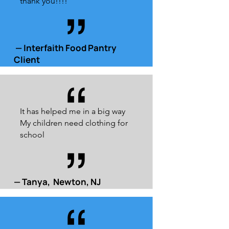
thank you!!!!
— Interfaith Food Pantry
Client
It has helped me in a big way
My children need clothing for
school
— Tanya, Newton, NJ