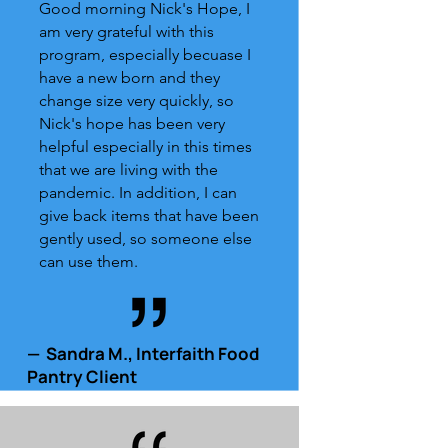
Good morning Nick's Hope, I
am very grateful with this
program, especially becuase I
have a new born and they
change size very quickly, so
Nick's hope has been very
helpful especially in this times
that we are living with the
pandemic. In addition, I can
give back items that have been
gently used, so someone else
can use them.
— Sandra M., Interfaith Food
Pantry Client