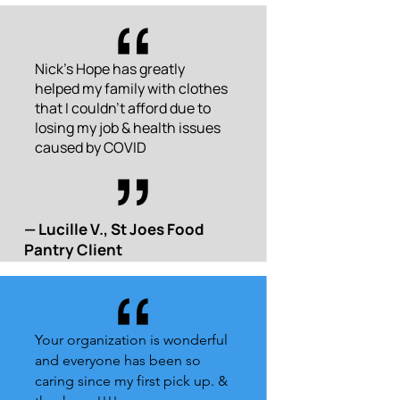
Nick's Hope has greatly
helped my family with clothes
that I couldn't afford due to
losing my job & health issues
caused by COVID
— Lucille V., St Joes Food
Pantry Client
Your organization is wonderful
and everyone has been so
caring since my first pick up. &