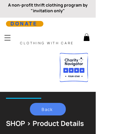
A non-profit thrift clothing program by
"invitation only"
DONATE
CLOTHING WITH CARE
Back
SHOP > Product Details