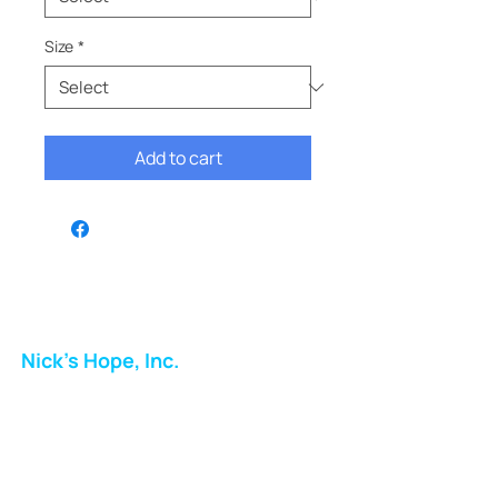
Size
*
Add to cart
Nick's Hope, Inc.
Milton Shopping Plaza
5716 Berkshire Valley Rd
Oakridge, NJ
Email: