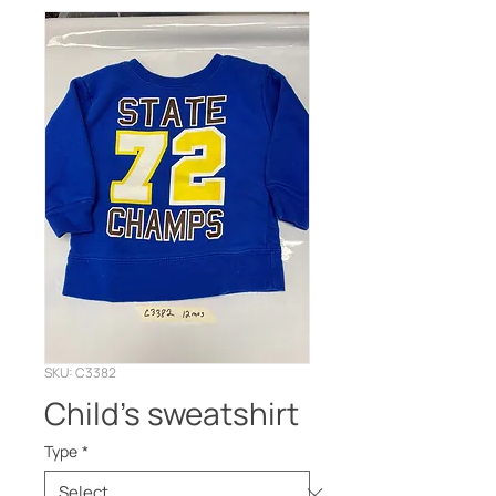
SKU: C3382
Child’s sweatshirt
Type
*