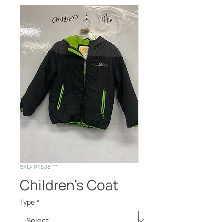
SKU: R1638***
Children's Coat
Type
*