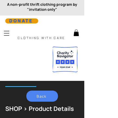
A non-profit thrift clothing program by
"invitation only"
DONATE
CLOTHING WITH CARE
Back
SHOP > Product Details