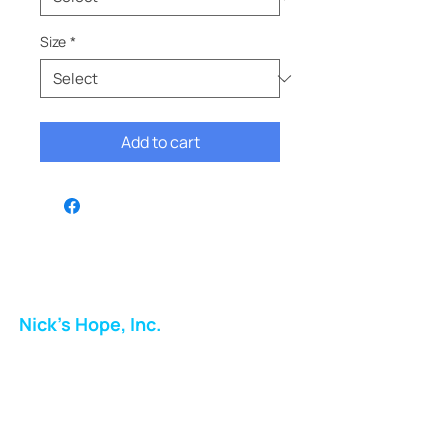
Size
*
Add to cart
Nick's Hope, Inc.
Milton Shopping Plaza
5716 Berkshire Valley Rd
Oakridge, NJ
Email: