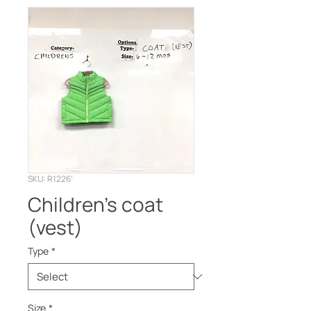
SKU: R1226’
Children’s coat
(vest)
Type
*
Size
*