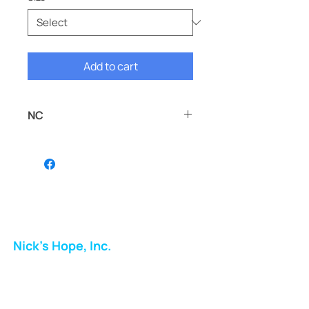
Add to cart
NC
NC
Nick's Hope, Inc.
Milton Shopping Plaza
5716 Berkshire Valley Rd
Oakridge, NJ