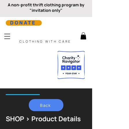
A non-profit thrift clothing program by
"invitation only"
DONATE
CLOTHING WITH CARE
Back
SHOP > Product Details