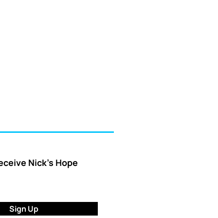
receive Nick’s Hope
Sign Up