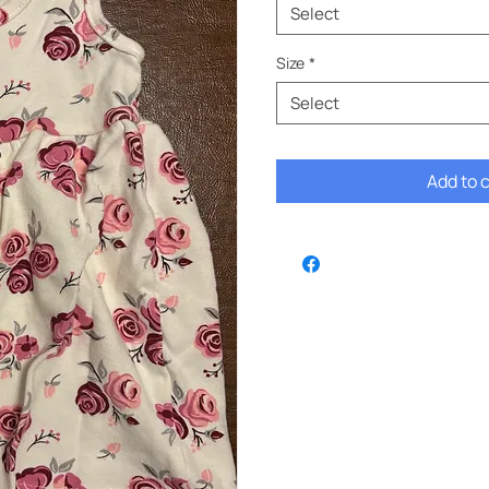
Select
Size
*
Select
Add to 