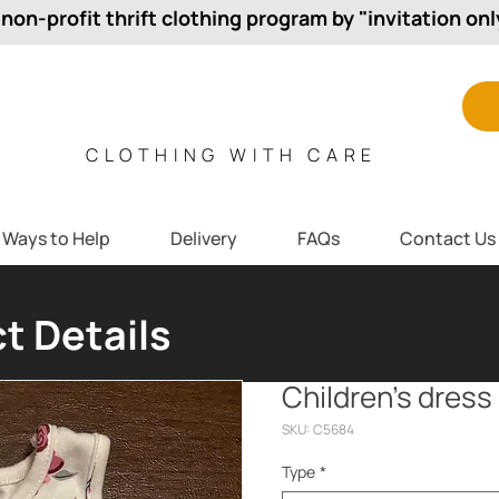
 non-profit thrift clothing program by "invitation onl
CLOTHING WITH CARE
Ways to Help
Delivery
FAQs
Contact Us
t Details
Children’s dress
SKU: C5684
Type
*