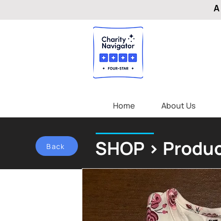
A
Home
About Us
SHOP > Produc
Back