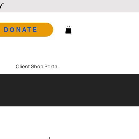
y"
DONATE
Client Shop Portal