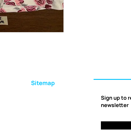
Sitemap
Home
Sign up to 
About Us
newsletter
Ways to Help
Delivery
FAQs