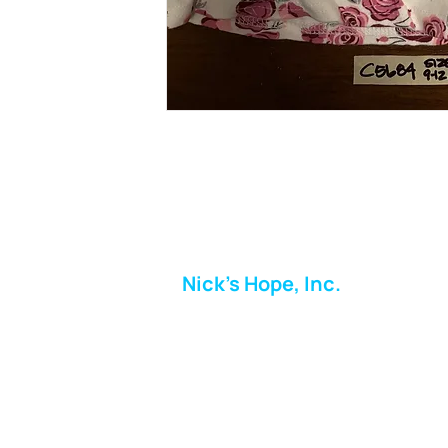
Nick's Hope, Inc.
Milton Shopping Plaza
5716 Berkshire Valley Rd
Oakridge, NJ
Email:
info.nickshope@gmail.com