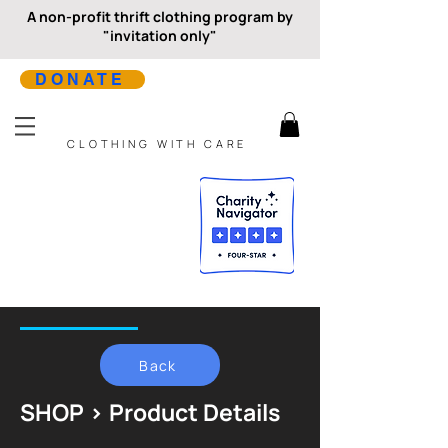
A non-profit thrift clothing program by
"invitation only"
DONATE
CLOTHING WITH CARE
Back
SHOP > Product Details