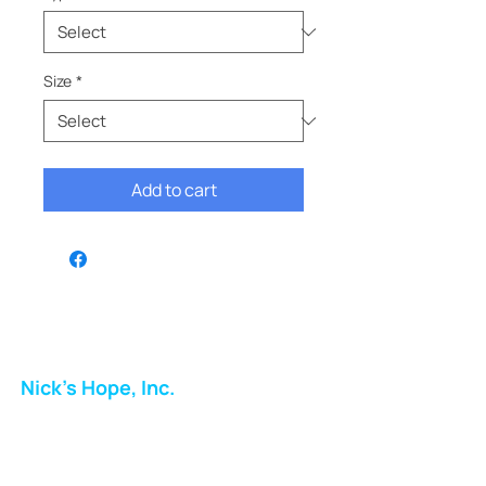
Size
*
Add to cart
Nick's Hope, Inc.
Milton Shopping Plaza
5716 Berkshire Valley Rd
Oakridge, NJ