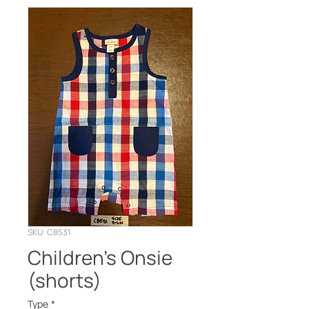
SKU: C8531
Children’s Onsie
(shorts)
Type
*