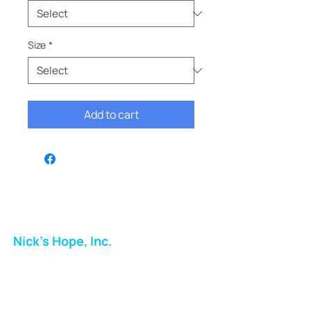
Size
*
Add to cart
Nick's Hope, Inc.
Milton Shopping Plaza
5716 Berkshire Valley Rd
Oakridge, NJ