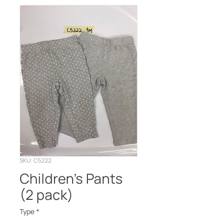
SKU: C5222
Children’s Pants
(2 pack)
Type
*