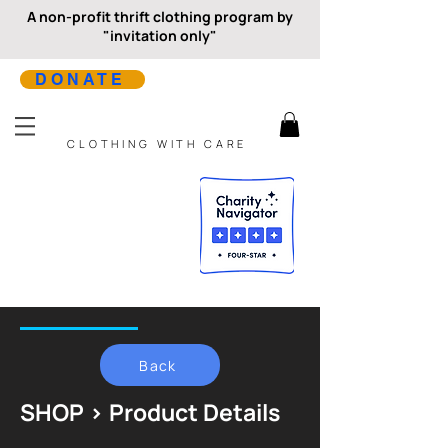
A non-profit thrift clothing program by
"invitation only"
DONATE
CLOTHING WITH CARE
Back
SHOP > Product Details