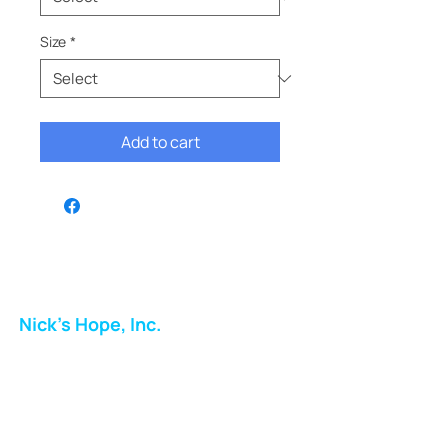
Size
*
Add to cart
Nick's Hope, Inc.
Milton Shopping Plaza
5716 Berkshire Valley Rd
Oakridge, NJ
Email: