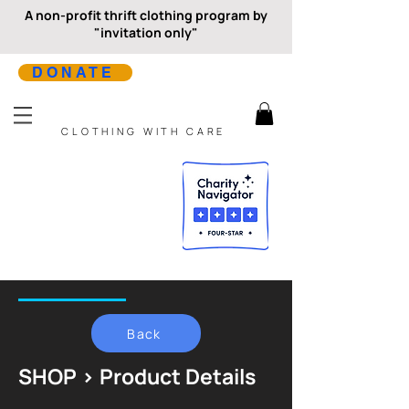
A non-profit thrift clothing program by
"invitation only"
DONATE
CLOTHING WITH CARE
Back
SHOP > Product Details