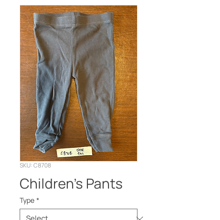
SKU: C8708
Children’s Pants
Type
*