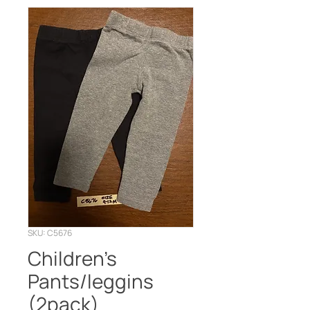
SKU: C5676
Children’s
Pants/leggins
(2pack)