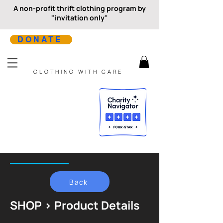
A non-profit thrift clothing program by
"invitation only"
DONATE
CLOTHING WITH CARE
Back
SHOP > Product Details