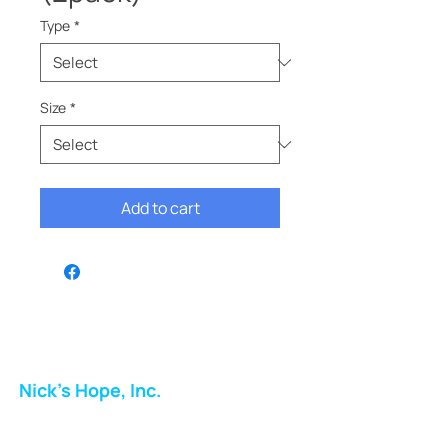
Type
*
Size
*
Add to cart
Nick's Hope, Inc.
Milton Shopping Plaza
5716 Berkshire Valley Rd