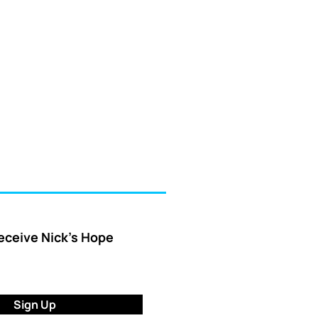
receive Nick’s Hope
Sign Up