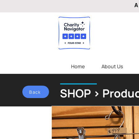
A
Home
About Us
SHOP > Produc
Back