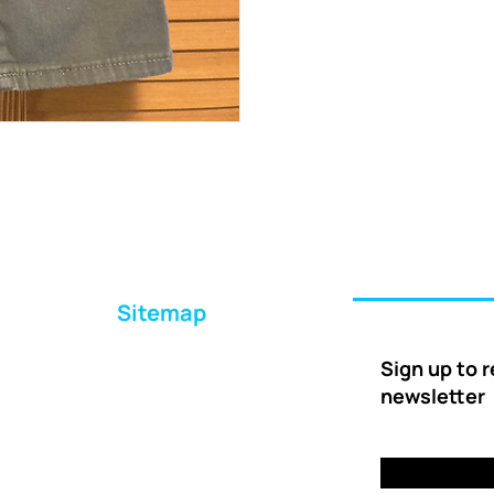
Sitemap
Home
Sign up to 
About Us
newsletter
Ways to Help
Delivery
FAQs