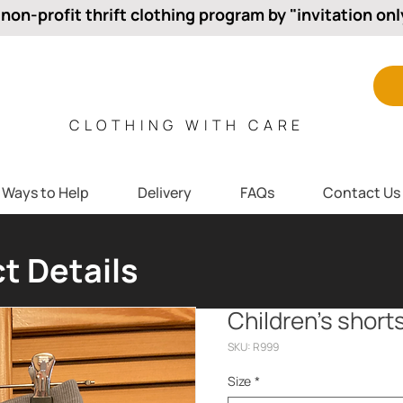
 non-profit thrift clothing program by "invitation onl
CLOTHING WITH CARE
Ways to Help
Delivery
FAQs
Contact Us
t Details
Children’s short
SKU: R999
Size
*