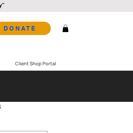
y"
DONATE
Client Shop Portal
s