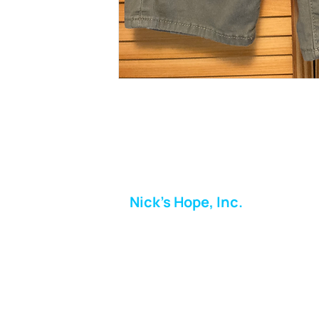
Nick's Hope, Inc.
Milton Shopping Plaza
5716 Berkshire Valley Rd
Oakridge, NJ
Email:
info.nickshope@gmail.com