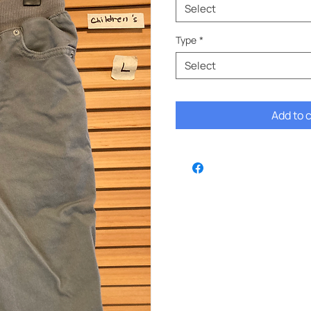
Select
Type
*
Select
Add to 