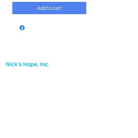
Add to cart
Nick's Hope, Inc.
Milton Shopping Plaza
5716 Berkshire Valley Rd
Oakridge, NJ
Email:
info.nickshope@gmail.com
Free Clothing Mission Program
Phone:
973-798-9217
Fundraising Boutique Thrift Store