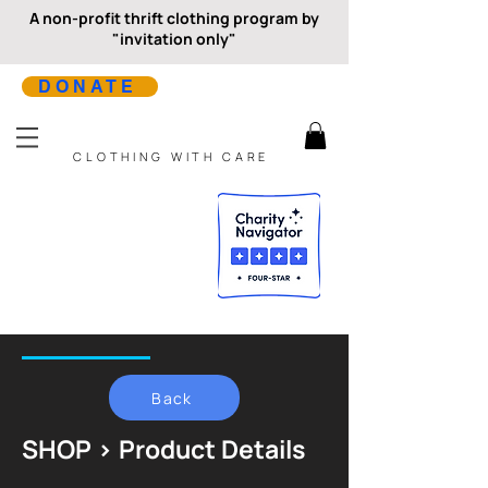
A non-profit thrift clothing program by
"invitation only"
DONATE
CLOTHING WITH CARE
Back
SHOP > Product Details