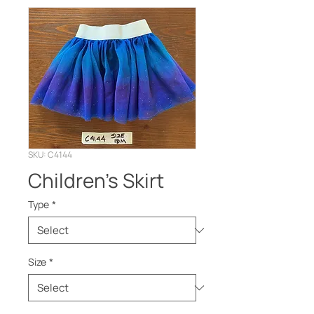
SKU: C4144
Children’s Skirt
Type
*
Size
*