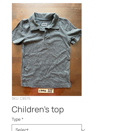
SKU: C8575
Children’s top
Type
*