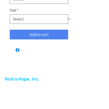
Size
*
Add to cart
Nick's Hope, Inc.
Milton Shopping Plaza
5716 Berkshire Valley Rd
Oakridge, NJ
Email: