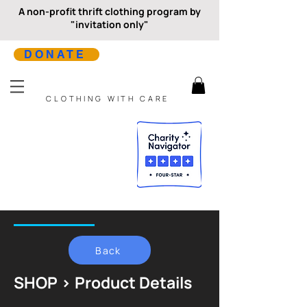
A non-profit thrift clothing program by
"invitation only"
DONATE
CLOTHING WITH CARE
Back
SHOP > Product Details