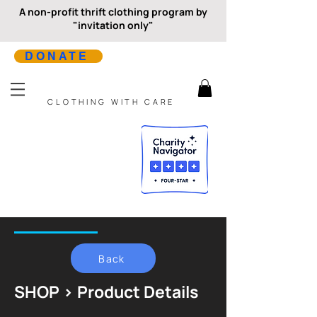
A non-profit thrift clothing program by
"invitation only"
DONATE
CLOTHING WITH CARE
Back
SHOP > Product Details