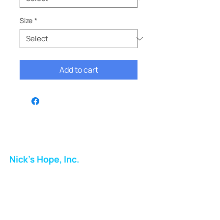
Size
*
Add to cart
Nick's Hope, Inc.
Milton Shopping Plaza
5716 Berkshire Valley Rd
Oakridge, NJ
Email: