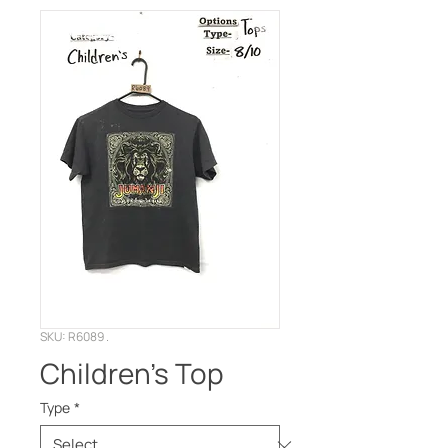
SKU: R6089 .
Children’s Top
Type
*