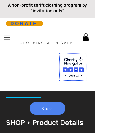
A non-profit thrift clothing program by
"invitation only"
DONATE
CLOTHING WITH CARE
Back
SHOP > Product Details