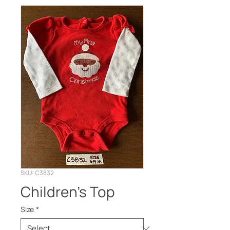
SKU: C3832
Children’s Top
Size
*