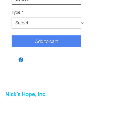
Type
*
Add to cart
Nick's Hope, Inc.
Milton Shopping Plaza
5716 Berkshire Valley Rd
Oakridge, NJ
Email: