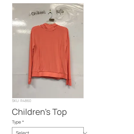
SKU: R4860
Children's Top
Type
*