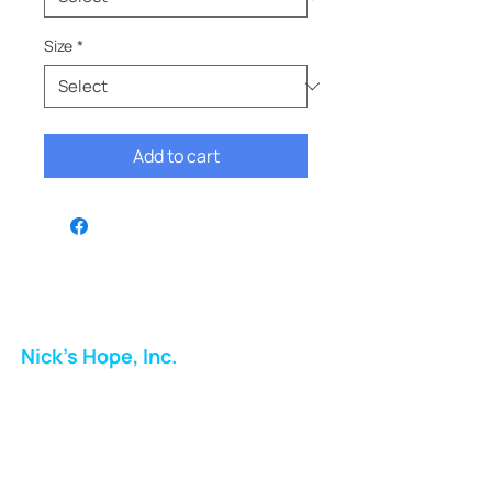
Size
*
Add to cart
Nick's Hope, Inc.
Milton Shopping Plaza
5716 Berkshire Valley Rd
Oakridge, NJ
Email: