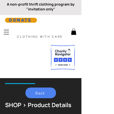
A non-profit thrift clothing program by
"invitation only"
DONATE
CLOTHING WITH CARE
Back
SHOP > Product Details