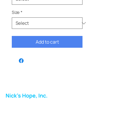
Size
*
Add to cart
Nick's Hope, Inc.
Milton Shopping Plaza
5716 Berkshire Valley Rd
Oakridge, NJ
Email: