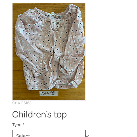
SKU: C6168
Children’s top
Type
*