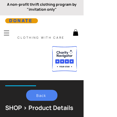
A non-profit thrift clothing program by
"invitation only"
DONATE
CLOTHING WITH CARE
Back
SHOP > Product Details