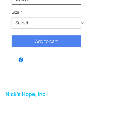
Size
*
Add to cart
Nick's Hope, Inc.
Milton Shopping Plaza
5716 Berkshire Valley Rd
Oakridge, NJ
Email: