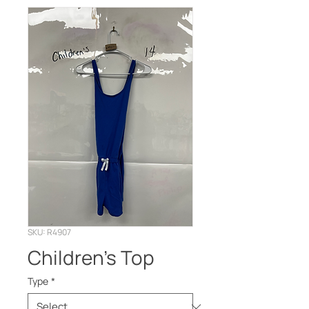
SKU: R4907
Children’s Top
Type
*