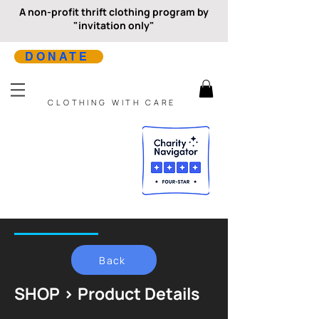
A non-profit thrift clothing program by
"invitation only"
DONATE
CLOTHING WITH CARE
Back
SHOP > Product Details