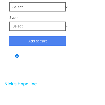
Size
*
Add to cart
Nick's Hope, Inc.
Milton Shopping Plaza
5716 Berkshire Valley Rd
Oakridge, NJ