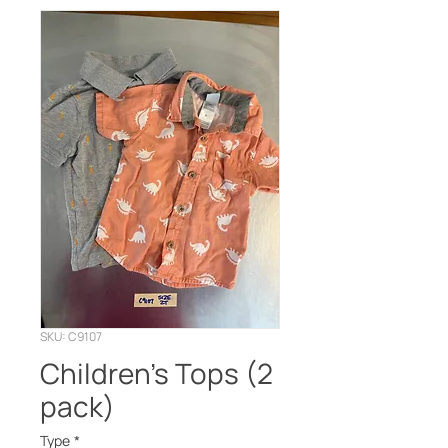
SKU: C9107
Children’s Tops (2
pack)
Type
*