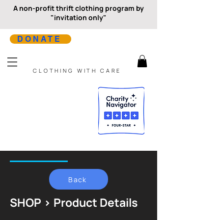
A non-profit thrift clothing program by
"invitation only"
DONATE
CLOTHING WITH CARE
Back
SHOP > Product Details