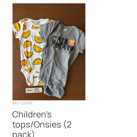
SKU: C6200
Children’s
tops/Onsies (2
pack)