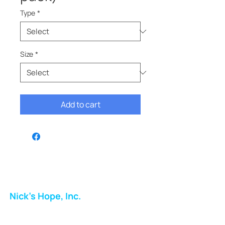
Type
*
Size
*
Add to cart
Nick's Hope, Inc.
Milton Shopping Plaza
5716 Berkshire Valley Rd