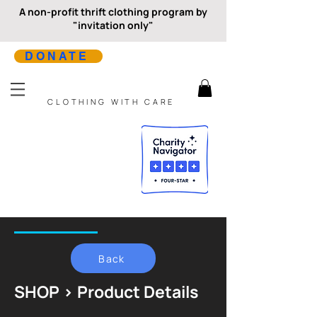
A non-profit thrift clothing program by
"invitation only"
DONATE
CLOTHING WITH CARE
Back
SHOP > Product Details