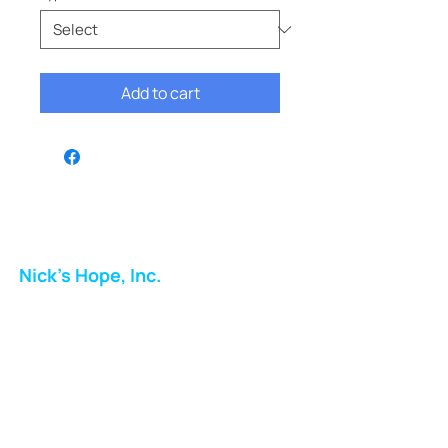
Add to cart
Nick's Hope, Inc.
Milton Shopping Plaza
5716 Berkshire Valley Rd
Oakridge, NJ
Email:
info.nickshope@gmail.com
Free Clothing Mission Program