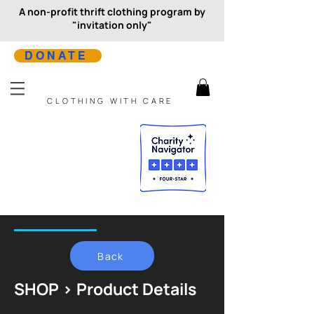
A non-profit thrift clothing program by
"invitation only"
DONATE
CLOTHING WITH CARE
Back
SHOP > Product Details