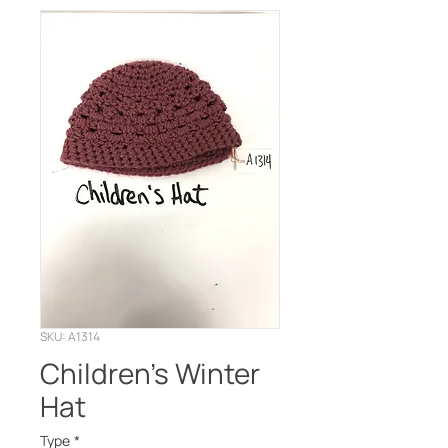
SKU: A1314
Children’s Winter
Hat
Type
*