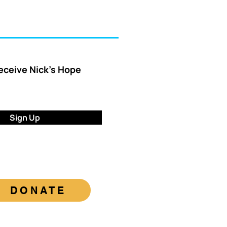
receive Nick’s Hope
Sign Up
DONATE