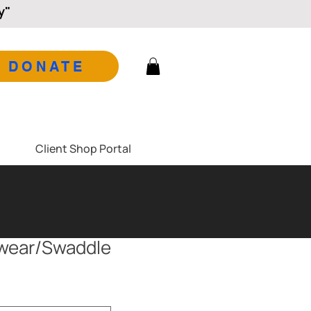
y"
DONATE
Client Shop Portal
pwear/Swaddle