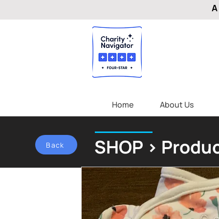
A
Home
About Us
SHOP > Produc
Back