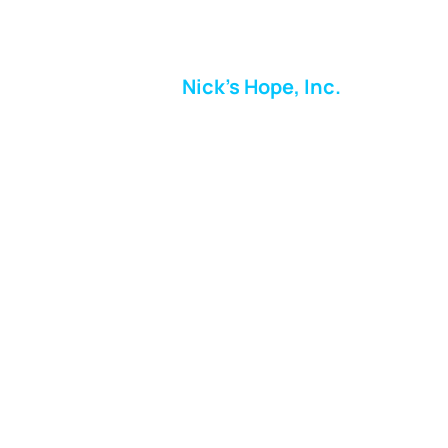
Nick's Hope, Inc.
Milton Shopping Plaza
5716 Berkshire Valley Rd
Oakridge, NJ
Email:
info.nickshope@gmail.com
Free Clothing Mission Program
Phone:
973-798-9217
Fundraising Boutique Thrift Store
Phone:
973-409-4166
Follow us