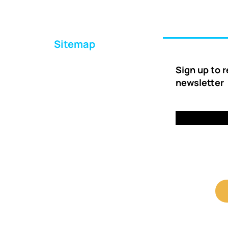
Sitemap
Home
Sign up to 
About Us
newsletter
Ways to Help
Delivery
FAQs
Contact Us
Client Shop Portal