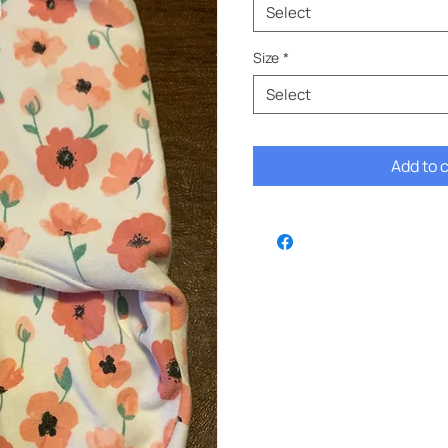
Select
Size
*
Select
Add to 