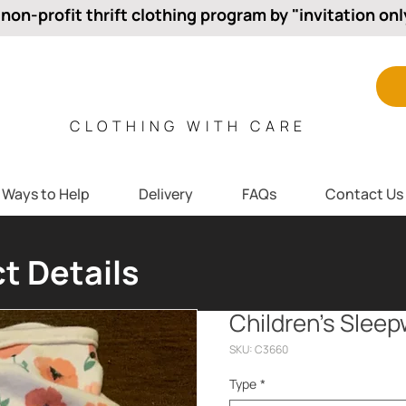
 non-profit thrift clothing program by "invitation onl
CLOTHING WITH CARE
Ways to Help
Delivery
FAQs
Contact Us
t Details
Children’s Slee
SKU: C3660
Type
*