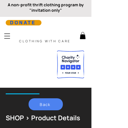
A non-profit thrift clothing program by
"invitation only"
DONATE
CLOTHING WITH CARE
Back
SHOP > Product Details