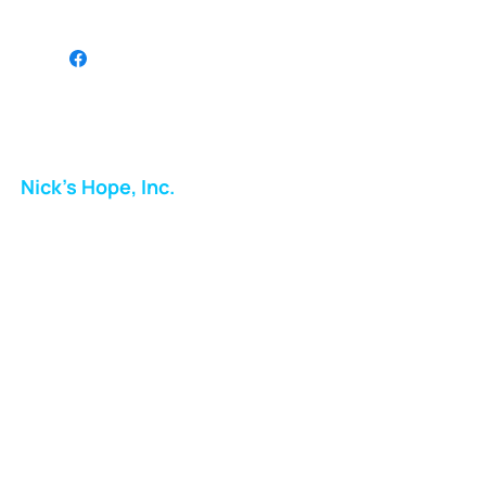
JG
Nick's Hope, Inc.
Milton Shopping Plaza
5716 Berkshire Valley Rd
Oakridge, NJ
Email:
info.nickshope@gmail.com
Free Clothing Mission Program
Phone:
973-798-9217
Fundraising Boutique Thrift Store
Phone:
973-409-4166