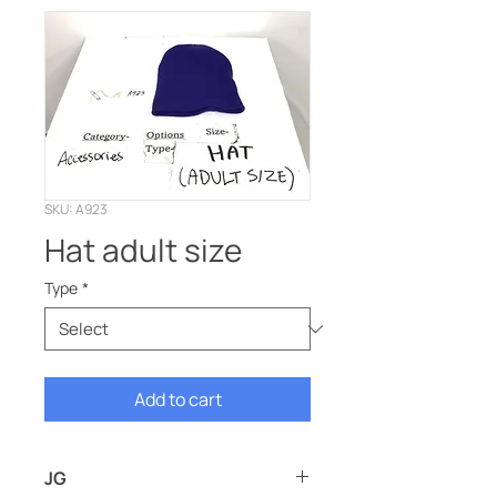
SKU: A923
Hat adult size
Type
*
Add to cart
JG