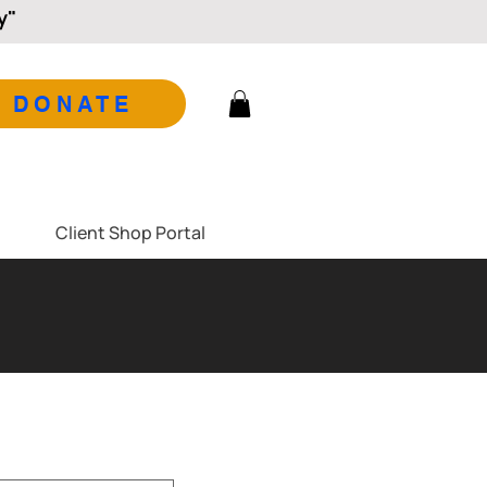
y"
DONATE
Client Shop Portal