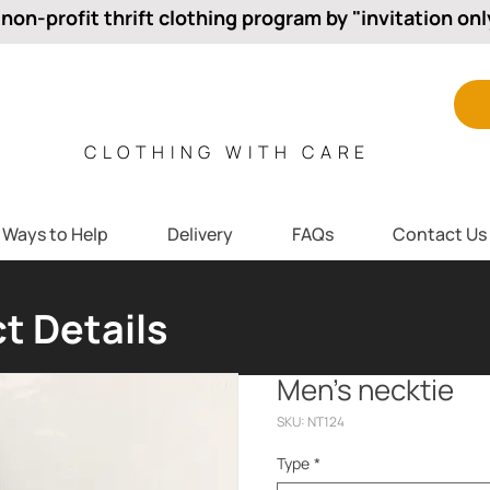
 non-profit thrift clothing program by "invitation onl
CLOTHING WITH CARE
Ways to Help
Delivery
FAQs
Contact Us
t Details
Men’s necktie
SKU: NT124
Type
*