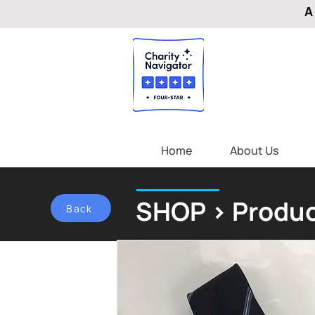
A
Home
About Us
SHOP > Produc
Back