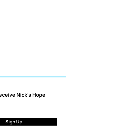
receive Nick’s Hope
Sign Up