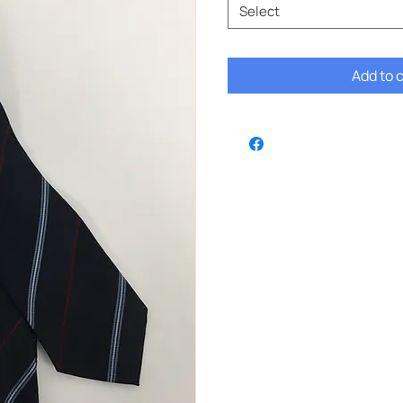
Select
Add to 