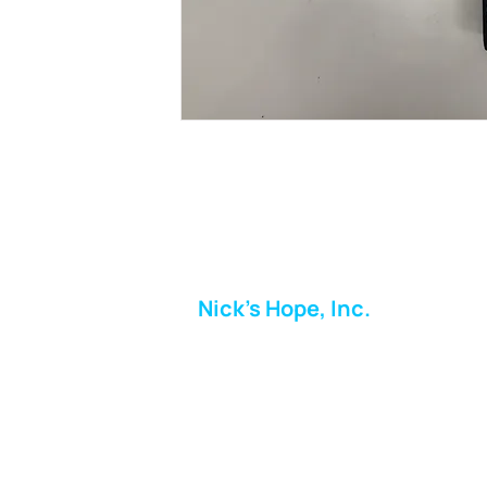
Nick's Hope, Inc.
Milton Shopping Plaza
5716 Berkshire Valley Rd
Oakridge, NJ
Email:
info.nickshope@gmail.com