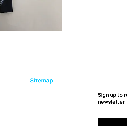
Sitemap
Home
Sign up to 
About Us
newsletter
Ways to Help
Delivery
FAQs