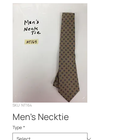
SKU: NT164
Men’s Necktie
Type
*