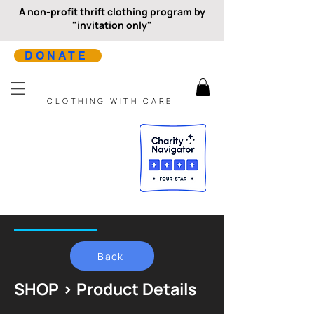
A non-profit thrift clothing program by
"invitation only"
DONATE
CLOTHING WITH CARE
Back
SHOP > Product Details