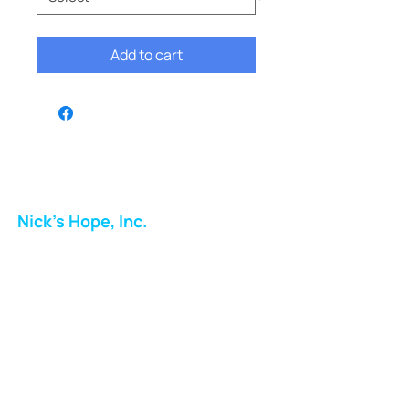
Add to cart
Nick's Hope, Inc.
Milton Shopping Plaza
5716 Berkshire Valley Rd
Oakridge, NJ
Email:
info.nickshope@gmail.com
Free Clothing Mission Program
Phone:
973-798-9217