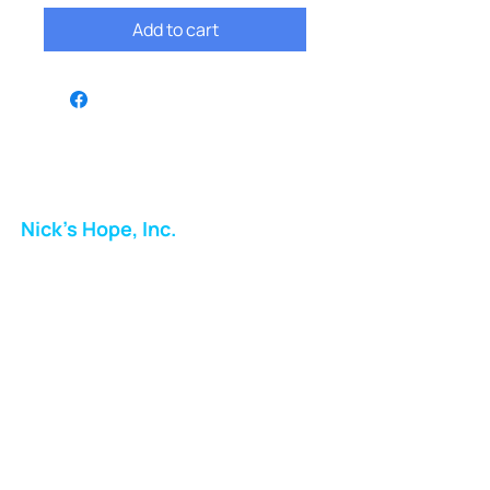
Add to cart
Nick's Hope, Inc.
Milton Shopping Plaza
5716 Berkshire Valley Rd
Oakridge, NJ
Email:
info.nickshope@gmail.com
Free Clothing Mission Program
Phone:
973-798-9217
Fundraising Boutique Thrift Store