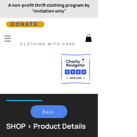
A non-profit thrift clothing program by
"invitation only"
DONATE
CLOTHING WITH CARE
Back
SHOP > Product Details