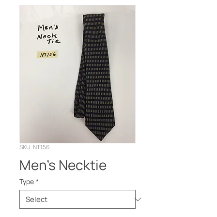
SKU: NT156
Men’s Necktie
Type
*