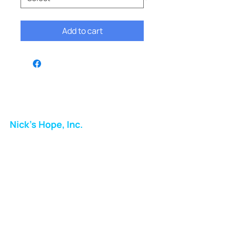
Add to cart
Nick's Hope, Inc.
Milton Shopping Plaza
5716 Berkshire Valley Rd
Oakridge, NJ
Email:
info.nickshope@gmail.com
Free Clothing Mission Program
Phone:
973-798-9217