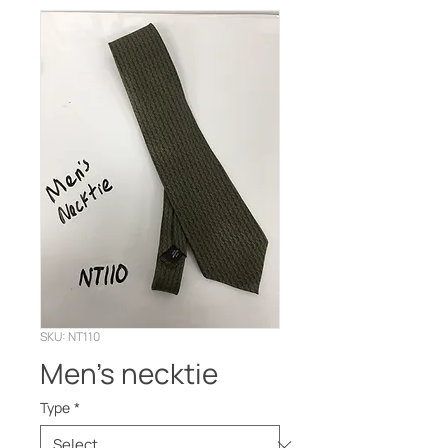
SKU: NT110
Men’s necktie
Type
*