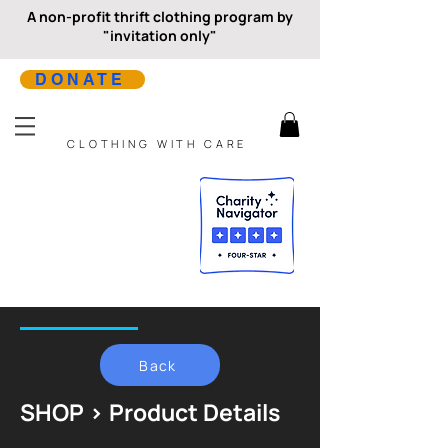
A non-profit thrift clothing program by
"invitation only"
DONATE
CLOTHING WITH CARE
Back
SHOP > Product Details