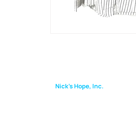
Nick's Hope, Inc.
Milton Shopping Plaza
5716 Berkshire Valley Rd
Oakridge, NJ
Email:
info.nickshope@gmail.com