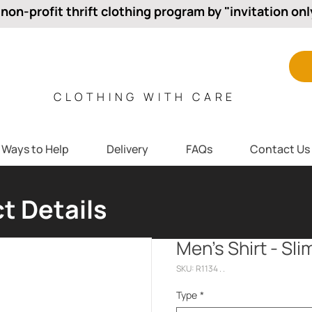
 non-profit thrift clothing program by "invitation onl
CLOTHING WITH CARE
Ways to Help
Delivery
FAQs
Contact Us
t Details
Men’s Shirt - Sli
SKU: R1134 . .
Type
*