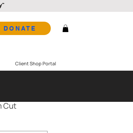
y"
DONATE
Client Shop Portal
m Cut