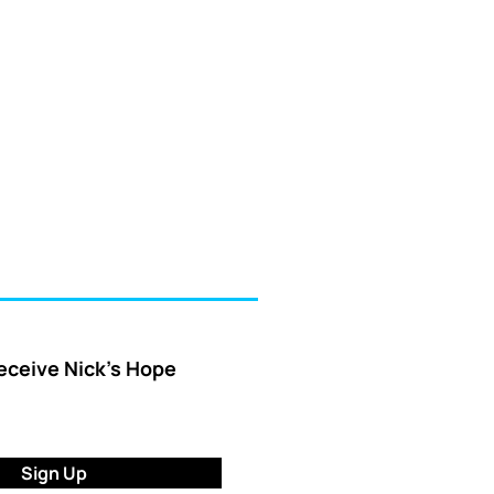
receive Nick’s Hope
Sign Up