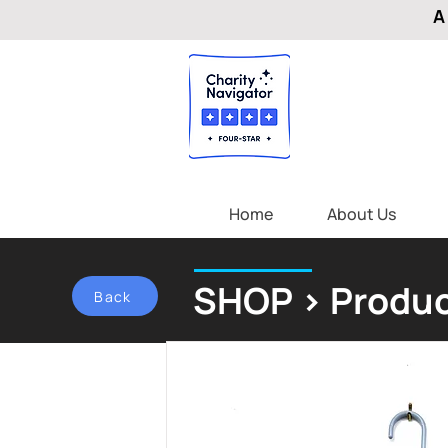
A
Home
About Us
SHOP > Produc
Back