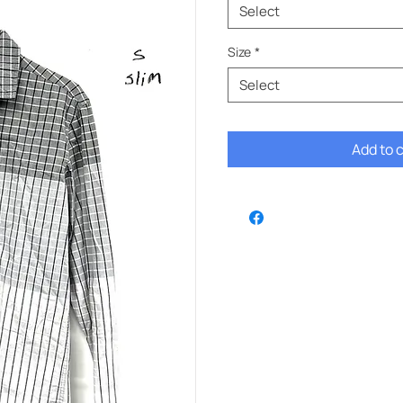
Select
Size
*
Select
Add to 