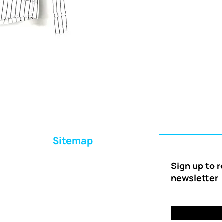
Sitemap
Home
Sign up to 
About Us
newsletter
Ways to Help
Delivery
FAQs