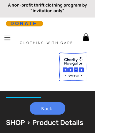
A non-profit thrift clothing program by
"invitation only"
DONATE
CLOTHING WITH CARE
Back
SHOP > Product Details