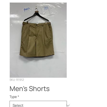
SKU: R1912
Men’s Shorts
Type
*