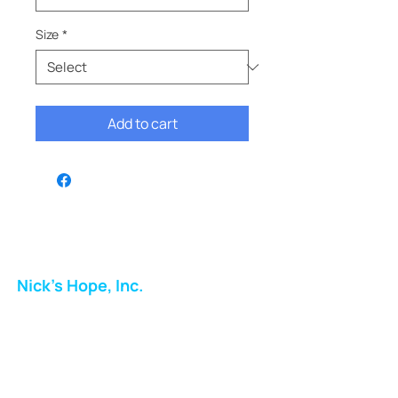
Size
*
Add to cart
Nick's Hope, Inc.
Milton Shopping Plaza
5716 Berkshire Valley Rd
Oakridge, NJ
Email: