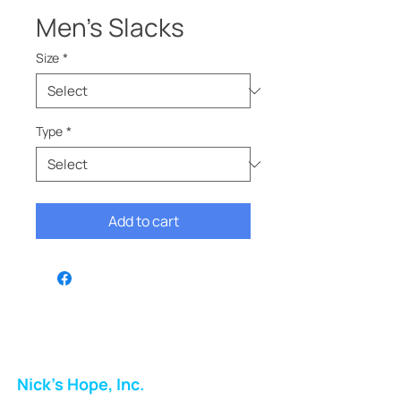
Men’s Slacks
Size
*
Type
*
Add to cart
Nick's Hope, Inc.