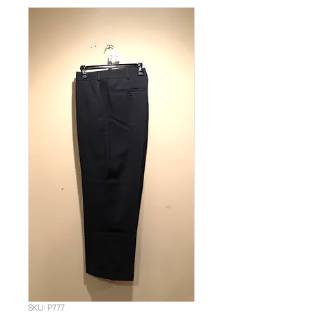
SKU: P777