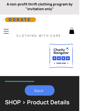
A non-profit thrift clothing program by
"invitation only"
DONATE
CLOTHING WITH CARE
Back
SHOP > Product Details