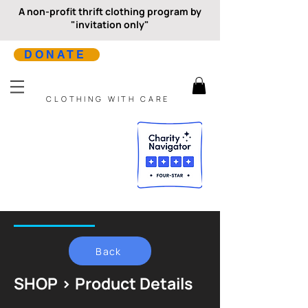
A non-profit thrift clothing program by
"invitation only"
DONATE
CLOTHING WITH CARE
Back
SHOP > Product Details