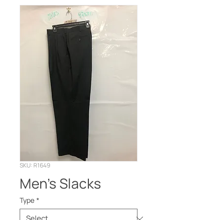
SKU: R1649
Men’s Slacks
Type
*