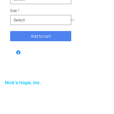
Size
*
Add to cart
Nick's Hope, Inc.
Milton Shopping Plaza
5716 Berkshire Valley Rd
Oakridge, NJ
Email: