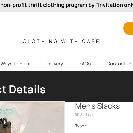
 non-profit thrift clothing program by "invitation onl
CLOTHING WITH CARE
Ways to Help
Delivery
FAQs
Contact Us
t Details
Men’s Slacks
SKU: R1501
Type
*