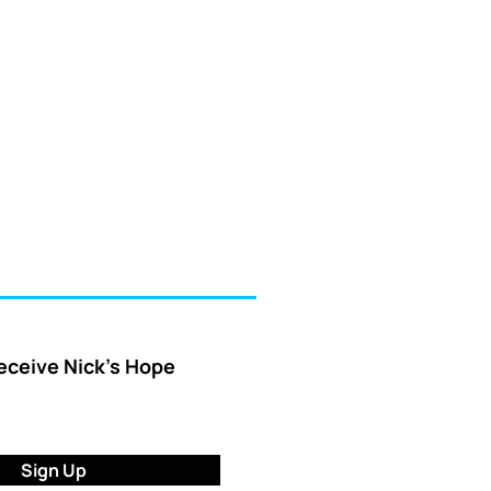
receive Nick’s Hope
Sign Up