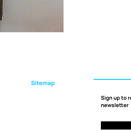
Sitemap
Home
Sign up to 
About Us
newsletter
Ways to Help
Delivery
FAQs