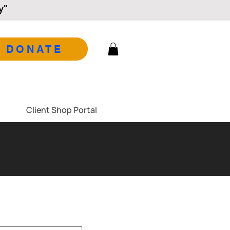
y"
DONATE
Client Shop Portal