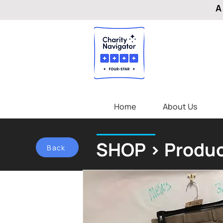
A
Home
About Us
SHOP > Produc
Back