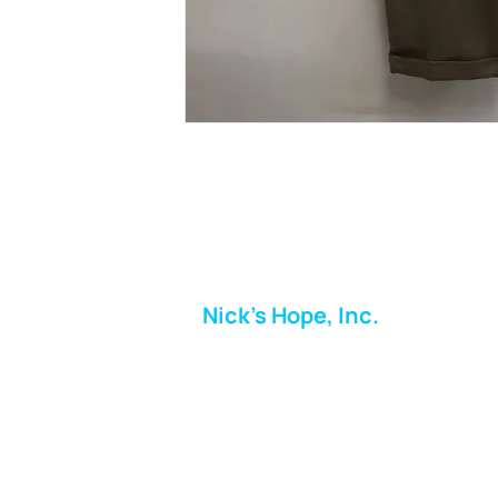
Nick's Hope, Inc.
Milton Shopping Plaza
5716 Berkshire Valley Rd
Oakridge, NJ
Email:
info.nickshope@gmail.com