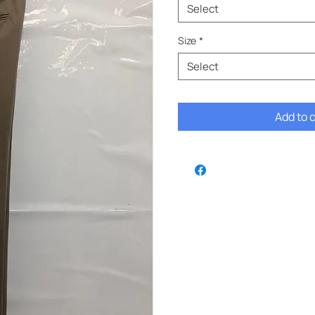
Select
Size
*
Select
Add to 