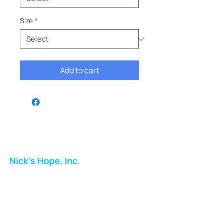
Size
*
Add to cart
Nick's Hope, Inc.
Milton Shopping Plaza
5716 Berkshire Valley Rd
Oakridge, NJ
Email: