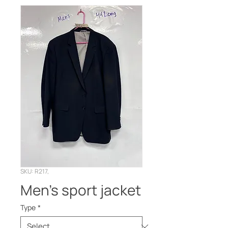
SKU: R217,
Men’s sport jacket
Type
*