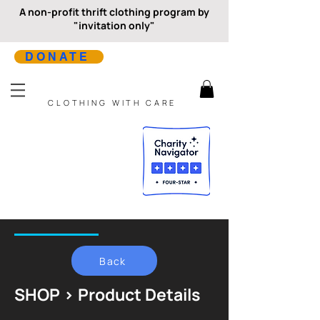
A non-profit thrift clothing program by
"invitation only"
DONATE
CLOTHING WITH CARE
Back
SHOP > Product Details