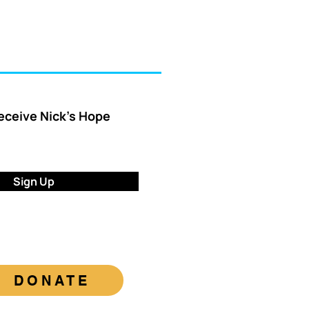
receive Nick’s Hope
Sign Up
DONATE