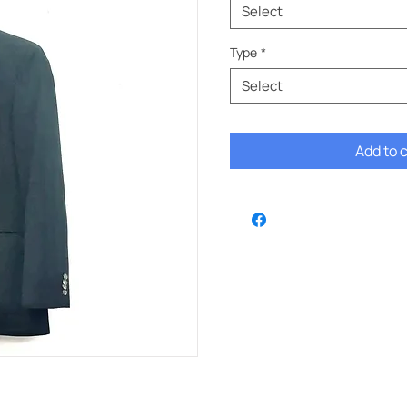
Select
Type
*
Select
Add to 