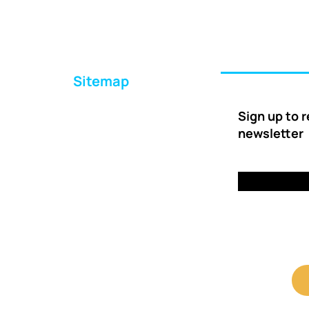
Sitemap
Home
Sign up to 
About Us
newsletter
Ways to Help
Delivery
FAQs
Contact Us
Client Shop Portal