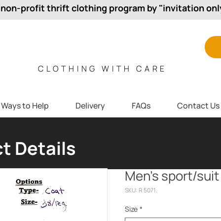
 non-profit thrift clothing program by "invitation onl
CLOTHING WITH CARE
Ways to Help
Delivery
FAQs
Contact Us
t Details
Men’s sport/suit
SKU: R 5071.
Size
*