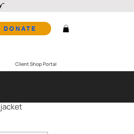
y"
DONATE
Client Shop Portal
 jacket