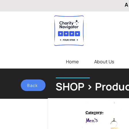
A
Home
About Us
SHOP > Produc
Back