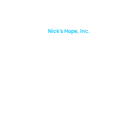
Nick's Hope, Inc.
Milton Shopping Plaza
5716 Berkshire Valley Rd
Oakridge, NJ
Email:
info.nickshope@gmail.com
Free Clothing Mission Program
Phone:
973-798-9217
Fundraising Boutique Thrift Store
Phone:
973-409-4166