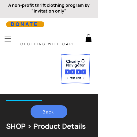
A non-profit thrift clothing program by
"invitation only"
DONATE
CLOTHING WITH CARE
Back
SHOP > Product Details