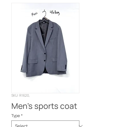
SKU: R1620,
Men’s sports coat
Type
*