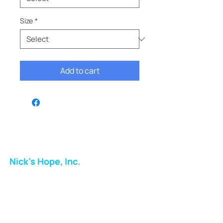
Size
*
Add to cart
Nick's Hope, Inc.
Milton Shopping Plaza
5716 Berkshire Valley Rd
Oakridge, NJ
Email: