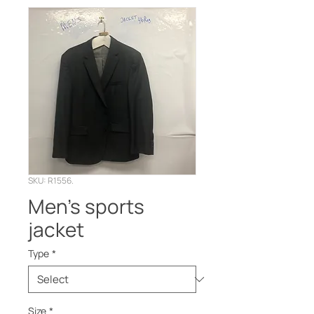
SKU: R1556.
Men’s sports
jacket
Type
*
Size
*