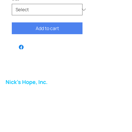
Add to cart
Nick's Hope, Inc.
Milton Shopping Plaza
5716 Berkshire Valley Rd
Oakridge, NJ
Email:
info.nickshope@gmail.com
Free Clothing Mission Program