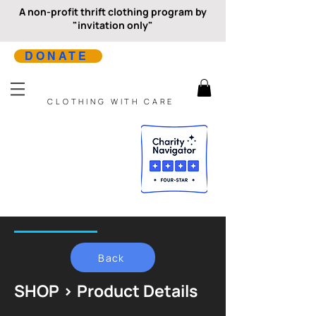
A non-profit thrift clothing program by
"invitation only"
DONATE
CLOTHING WITH CARE
Back
SHOP > Product Details