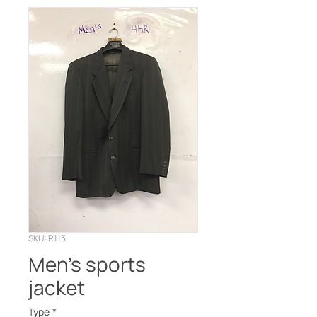
SKU: R113
Men’s sports
jacket
Type
*