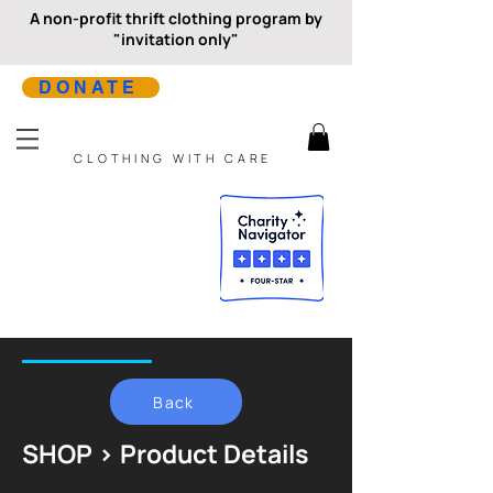
A non-profit thrift clothing program by
"invitation only"
DONATE
CLOTHING WITH CARE
Back
SHOP > Product Details