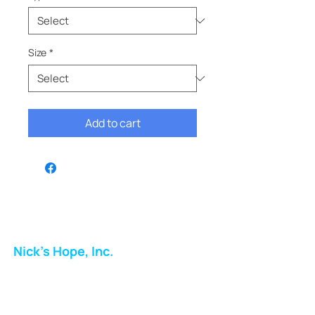
Size
*
Add to cart
Nick's Hope, Inc.
Milton Shopping Plaza
5716 Berkshire Valley Rd
Oakridge, NJ