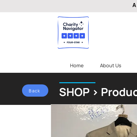
A
Home
About Us
SHOP > Produc
Back