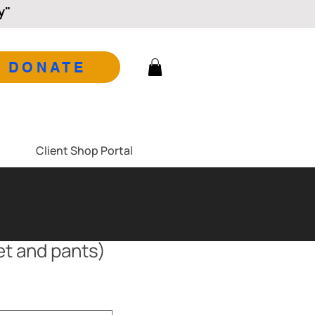
y"
DONATE
Client Shop Portal
ket and pants)