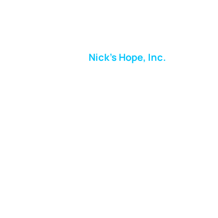
Nick's Hope, Inc.
Milton Shopping Plaza
5716 Berkshire Valley Rd
Oakridge, NJ
Email:
info.nickshope@gmail.com
Free Clothing Mission Program
Phone:
973-798-9217
Fundraising Boutique Thrift Store
Phone:
973-409-4166