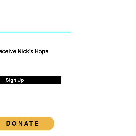
receive Nick’s Hope
Sign Up
DONATE