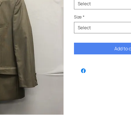
Select
Size
*
Select
Add to 