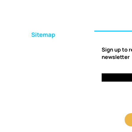
Sitemap
Home
Sign up to 
About Us
newsletter
Ways to Help
Delivery
FAQs
Contact Us
Client Shop Portal