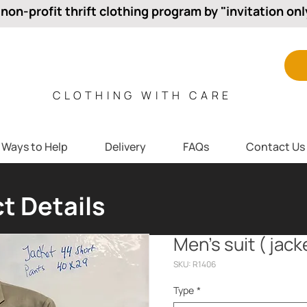
 non-profit thrift clothing program by "invitation onl
CLOTHING WITH CARE
Ways to Help
Delivery
FAQs
Contact Us
t Details
Men’s suit ( jac
SKU: R1406
Type
*