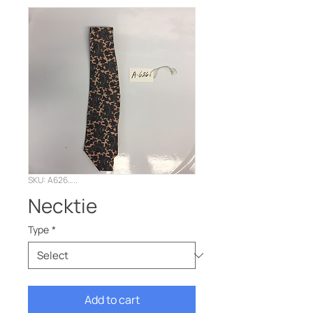
SKU: A626…..
Necktie
Type
*
Add to cart