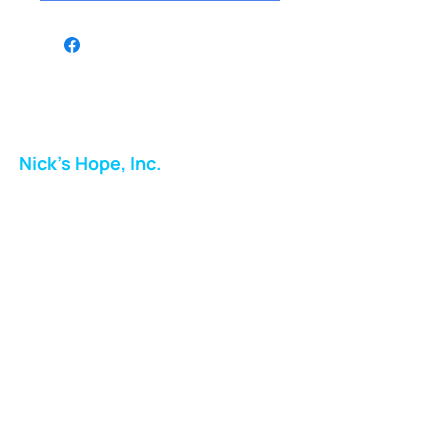
Nick's Hope, Inc.
Milton Shopping Plaza
5716 Berkshire Valley Rd
Oakridge, NJ
Email:
info.nickshope@gmail.com
Free Clothing Mission Program
Phone:
973-798-9217
Fundraising Boutique Thrift Store
Phone:
973-409-4166