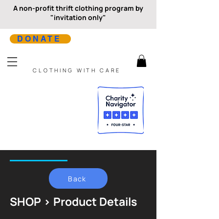
A non-profit thrift clothing program by
"invitation only"
DONATE
CLOTHING WITH CARE
Back
SHOP > Product Details