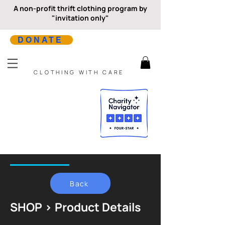
A non-profit thrift clothing program by
"invitation only"
DONATE
CLOTHING WITH CARE
Back
SHOP > Product Details