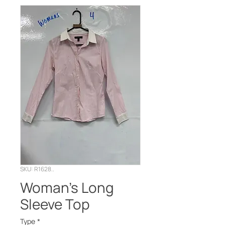
SKU: R1628..
Woman’s Long
Sleeve Top
Type
*