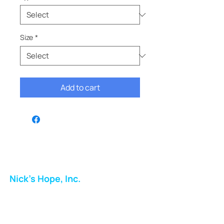
Size
*
Add to cart
Nick's Hope, Inc.
Milton Shopping Plaza
5716 Berkshire Valley Rd
Oakridge, NJ