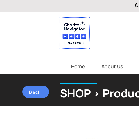
A
Home
About Us
SHOP > Produc
Back