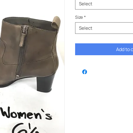
Select
Size
*
Select
Add to 