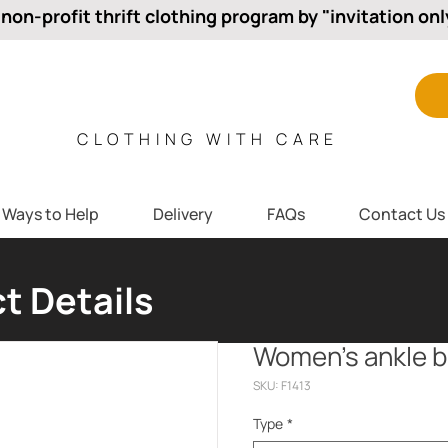
 non-profit thrift clothing program by "invitation onl
CLOTHING WITH CARE
Ways to Help
Delivery
FAQs
Contact Us
t Details
Women’s ankle 
SKU: F1413
Type
*