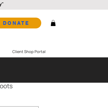
y"
DONATE
Client Shop Portal
boots