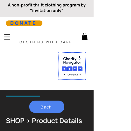
A non-profit thrift clothing program by
"invitation only"
DONATE
CLOTHING WITH CARE
Back
SHOP > Product Details