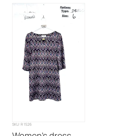
SKU: R 1526
Women’s dress