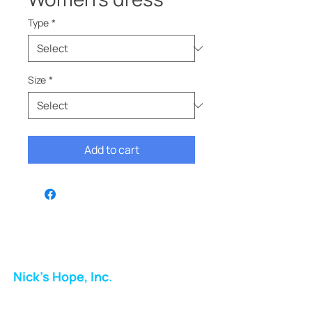
Type
*
Size
*
Add to cart
Nick's Hope, Inc.
Milton Shopping Plaza