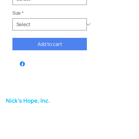
Size
*
Add to cart
Nick's Hope, Inc.
Milton Shopping Plaza
5716 Berkshire Valley Rd
Oakridge, NJ
Email: