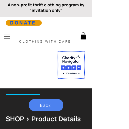
A non-profit thrift clothing program by
"invitation only"
DONATE
CLOTHING WITH CARE
Back
SHOP > Product Details