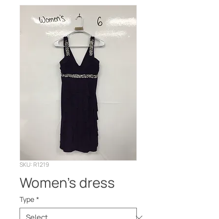
SKU: R1219
Women’s dress
Type
*