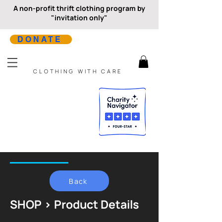
A non-profit thrift clothing program by
"invitation only"
DONATE
CLOTHING WITH CARE
Back
SHOP > Product Details