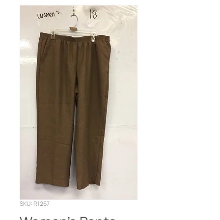
SKU: R1267