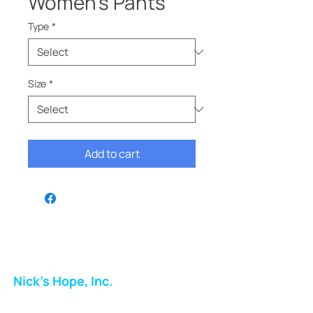
Women’s Pants
Type
*
Size
*
Add to cart
Nick's Hope, Inc.
Milton Shopping Plaza