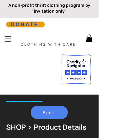
A non-profit thrift clothing program by
"invitation only"
DONATE
CLOTHING WITH CARE
Back
SHOP > Product Details