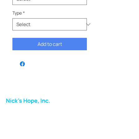
Type
*
Add to cart
Nick's Hope, Inc.
Milton Shopping Plaza
5716 Berkshire Valley Rd
Oakridge, NJ
Email: