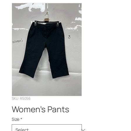
SKU: R5056
Women’s Pants
Size
*