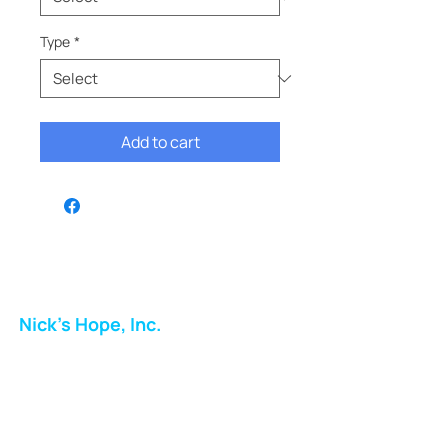
Type
*
Add to cart
Nick's Hope, Inc.
Milton Shopping Plaza
5716 Berkshire Valley Rd
Oakridge, NJ
Email: