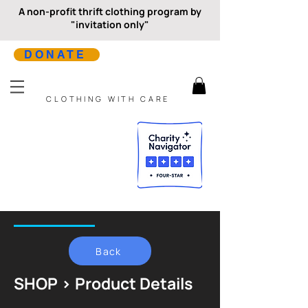
A non-profit thrift clothing program by
"invitation only"
DONATE
CLOTHING WITH CARE
Back
SHOP > Product Details