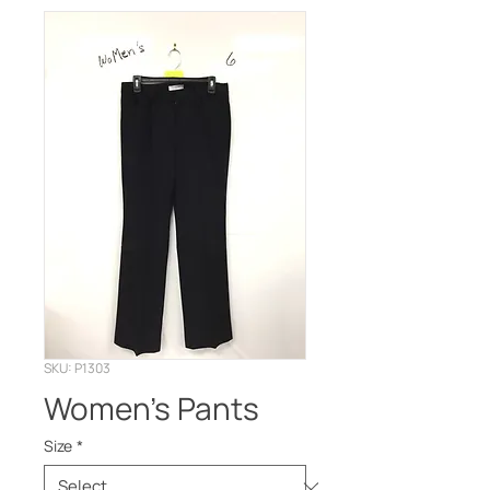
SKU: P1303
Women's Pants
Size
*