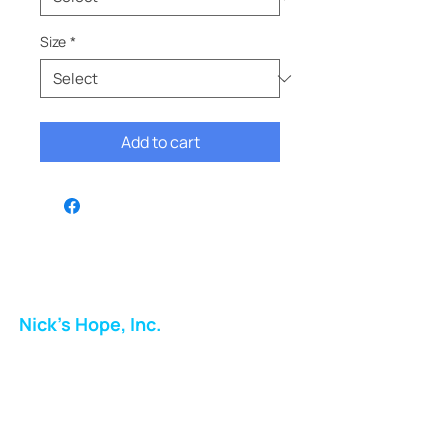
Size
*
Add to cart
Nick's Hope, Inc.
Milton Shopping Plaza
5716 Berkshire Valley Rd
Oakridge, NJ
Email: