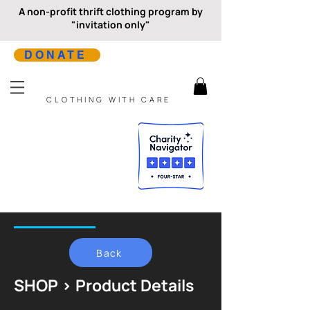
A non-profit thrift clothing program by
"invitation only"
DONATE
CLOTHING WITH CARE
Back
SHOP > Product Details