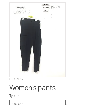
SKU: P1207
Women’s pants
Type
*