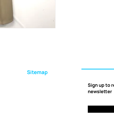
Sitemap
Home
Sign up to 
About Us
newsletter
Ways to Help
Delivery
FAQs