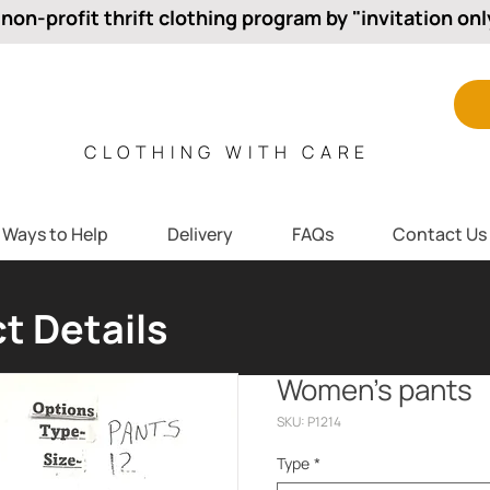
 non-profit thrift clothing program by "invitation onl
CLOTHING WITH CARE
Ways to Help
Delivery
FAQs
Contact Us
t Details
Women’s pants
SKU: P1214
Type
*