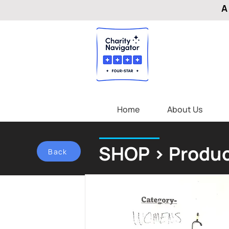
A
Home
About Us
SHOP > Produc
Back