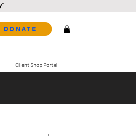
y"
DONATE
Client Shop Portal