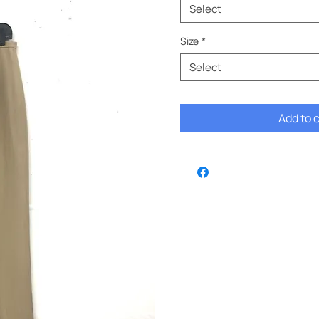
Select
Size
*
Select
Add to 