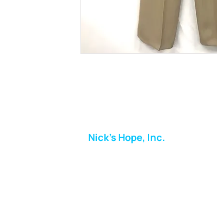
Nick's Hope, Inc.
Milton Shopping Plaza
5716 Berkshire Valley Rd
Oakridge, NJ
Email:
info.nickshope@gmail.com