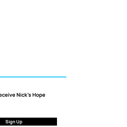
receive Nick’s Hope
Sign Up