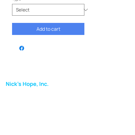
Add to cart
Nick's Hope, Inc.
Milton Shopping Plaza
5716 Berkshire Valley Rd
Oakridge, NJ
Email:
info.nickshope@gmail.com
Free Clothing Mission Program