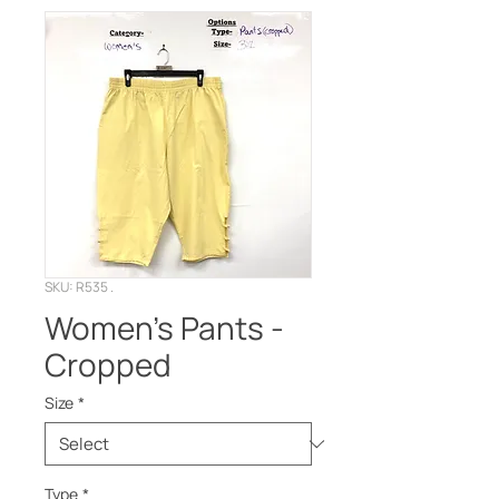
SKU: R535 .
Women’s Pants -
Cropped
Size
*
Type
*