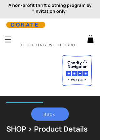
A non-profit thrift clothing program by
"invitation only"
DONATE
CLOTHING WITH CARE
Back
SHOP > Product Details